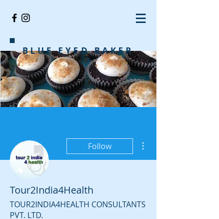
BLUE EYED BAKER
More actions
Follow
Tour2India4Health
TOUR2INDIA4HEALTH CONSULTANTS
PVT. LTD.