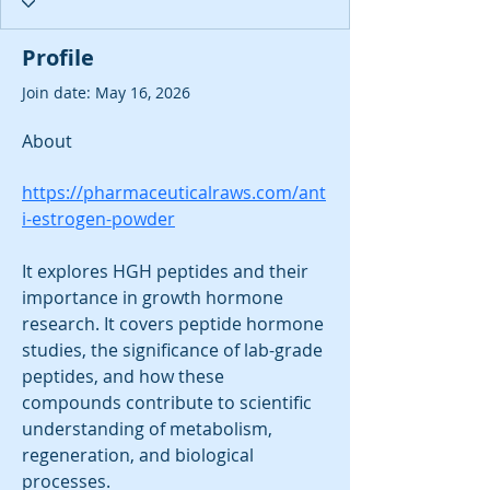
Profile
Join date: May 16, 2026
About
https://pharmaceuticalraws.com/ant
i-estrogen-powder
It explores HGH peptides and their 
importance in growth hormone 
research. It covers peptide hormone 
studies, the significance of lab-grade 
peptides, and how these 
compounds contribute to scientific 
understanding of metabolism, 
regeneration, and biological 
processes.