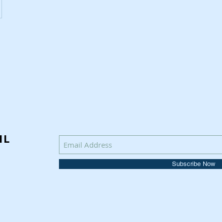
IL
Subscribe Now