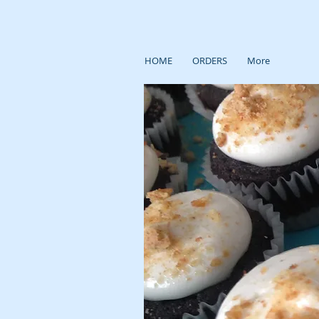
HOME
ORDERS
More