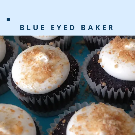
BLUE EYED BAKER