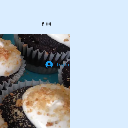
Log In