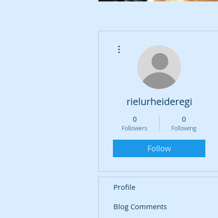
More actions
rielurheideregi
0
0
Followers
Following
Follow
Profile
Blog Comments