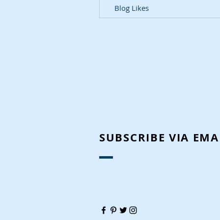
Blog Likes
SUBSCRIBE VIA EMA