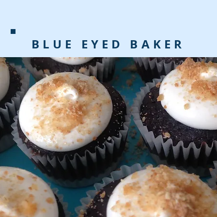
BLUE EYED BAKER