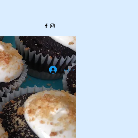
Log In