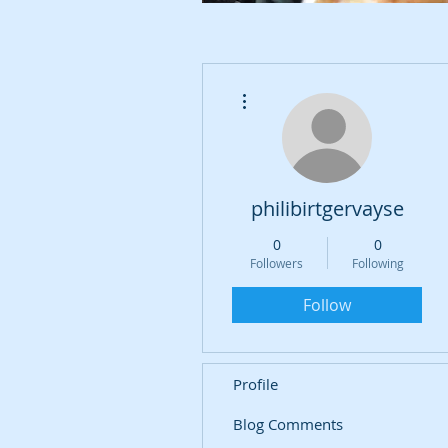
More actions
philibirtgervayse
0
0
Followers
Following
Follow
Profile
Blog Comments