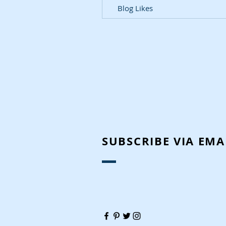
Blog Likes
SUBSCRIBE VIA EMA