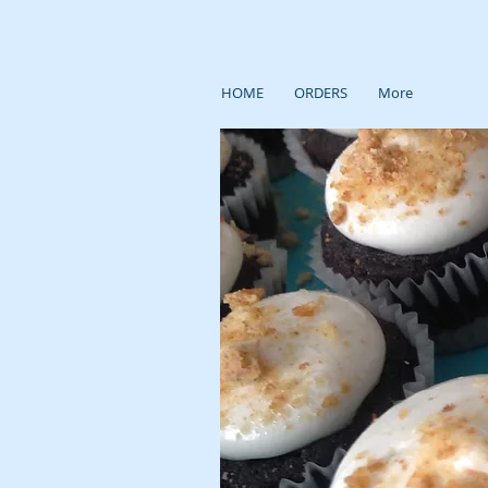
HOME
ORDERS
More