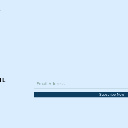
IL
Subscribe Now