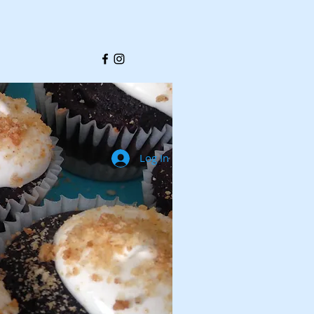
Log In