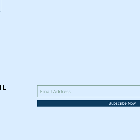
IL
Subscribe Now