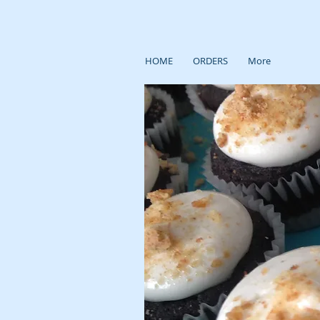
HOME
ORDERS
More