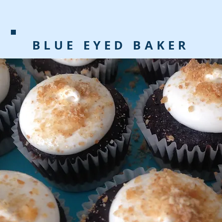
BLUE EYED BAKER