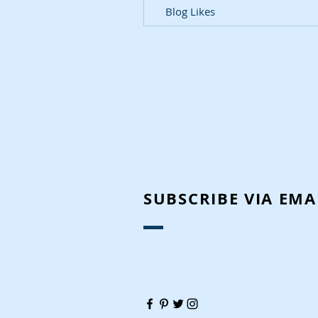
Blog Likes
SUBSCRIBE VIA EMA