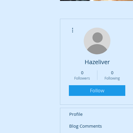
More actions
Hazeliver
0
0
Followers
Following
Follow
Profile
Blog Comments